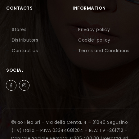
CONTACTS
INFORMATION
Stores
Privacy policy
Distributors
Cookie-policy
Contact us
Terms and Conditions
SOCIAL
©Fao Flex Srl – Via della Centa, 4 – 31040 Segusino
(TV) Italia – P.IVA 03344681204 – REA: TV -261712 –
Capitale Sociale versato: €205.400,00 |
Perazza Srl