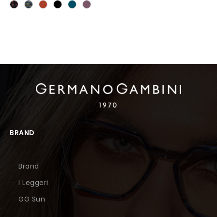
BRAND
Brand
I Leggeri
GG Sun