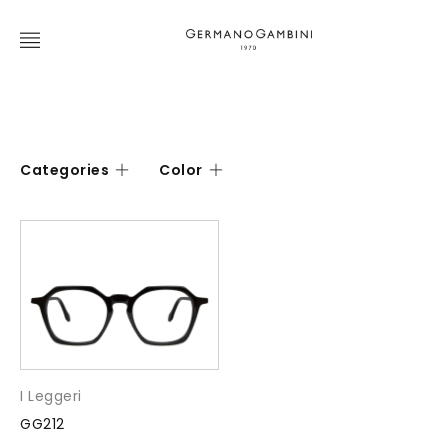
Categories
Color
I Leggeri
GG212