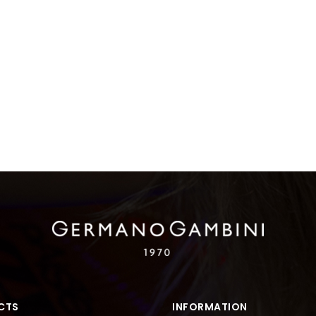
CTS
INFORMATION