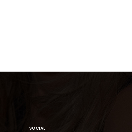
SOCIAL