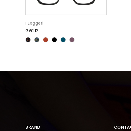
I Leggeri
GG212
BRAND
CONTA