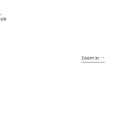
rch
Zoom in