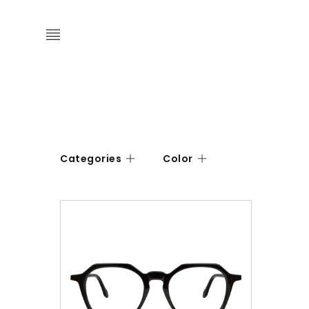
Categories
Color