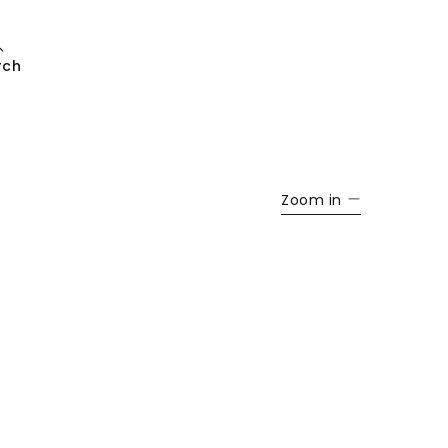
rch
Zoom in