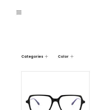
Categories
Color