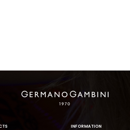
CTS
INFORMATION