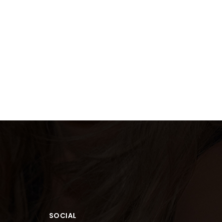
SOCIAL