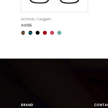
Archive
,
I Leggeri
GG165
BRAND
CONTA