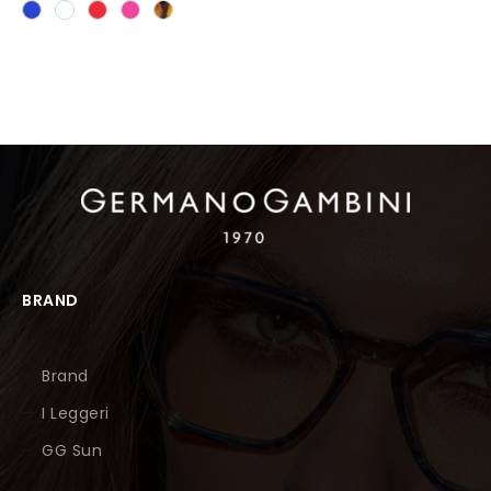
BRAND
Brand
I Leggeri
GG Sun