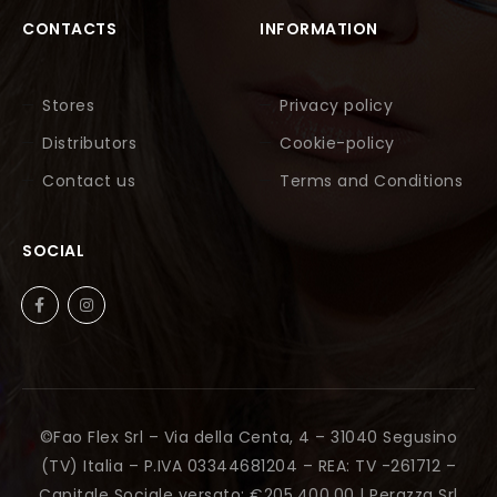
CONTACTS
INFORMATION
Stores
Privacy policy
Distributors
Cookie-policy
Contact us
Terms and Conditions
SOCIAL
©Fao Flex Srl – Via della Centa, 4 – 31040 Segusino
(TV) Italia – P.IVA 03344681204 – REA: TV -261712 –
Capitale Sociale versato: €205.400,00 |
Perazza Srl