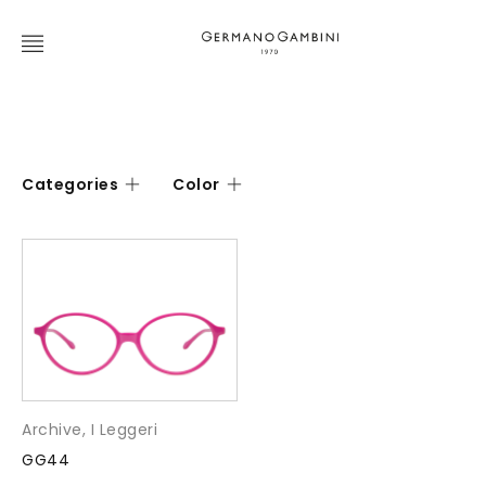
Categories
Color
Archive
,
I Leggeri
GG44