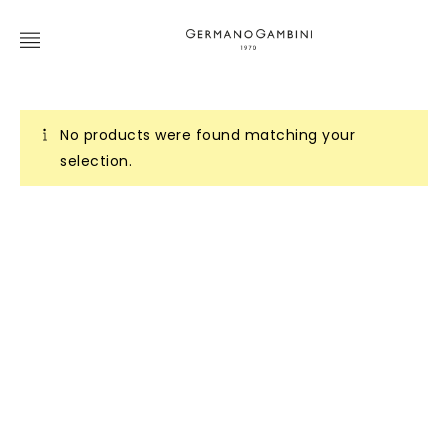
No products were found matching your
selection.