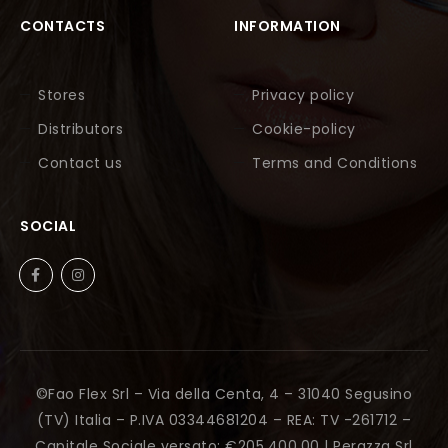
CONTACTS
INFORMATION
Stores
Privacy policy
Distributors
Cookie-policy
Contact us
Terms and Conditions
SOCIAL
©Fao Flex Srl – Via della Centa, 4 – 31040 Segusino
(TV) Italia – P.IVA 03344681204 – REA: TV -261712 –
Capitale Sociale versato: €205.400,00 |
Perazza Srl