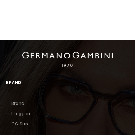
BRAND
Brand
I Leggeri
GG Sun