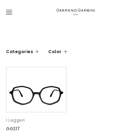
Categories
Color
I Leggeri
GG217