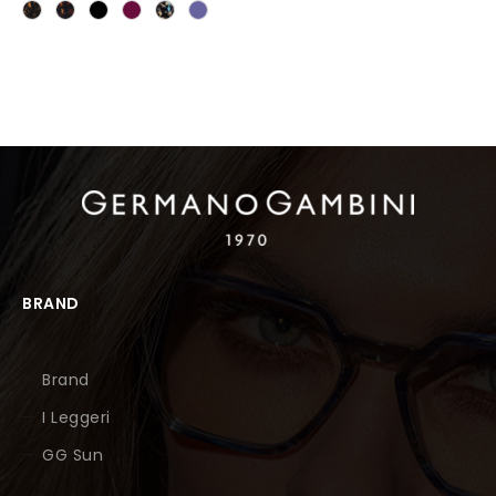
BRAND
Brand
I Leggeri
GG Sun