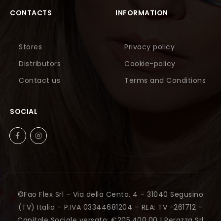
CONTACTS
INFORMATION
Stores
Privacy policy
Distributors
Cookie-policy
Contact us
Terms and Conditions
SOCIAL
©Fao Flex Srl – Via della Centa, 4 – 31040 Segusino
(TV) Italia – P.IVA 03344681204 – REA: TV -261712 –
Capitale Sociale versato: €205.400,00 |
Perazza Srl