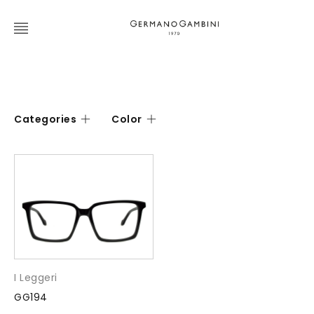
Categories
Color
I Leggeri
GG194