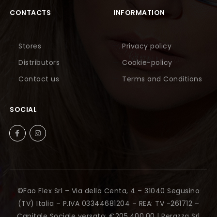
CONTACTS
INFORMATION
Stores
Privacy policy
Distributors
Cookie-policy
Contact us
Terms and Conditions
SOCIAL
©Fao Flex Srl – Via della Centa, 4 – 31040 Segusino
(TV) Italia – P.IVA 03344681204 – REA: TV -261712 –
Capitale Sociale versato: €205.400,00 |
Perazza Srl