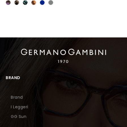
BRAND
Brand
I Leggeri
GG Sun