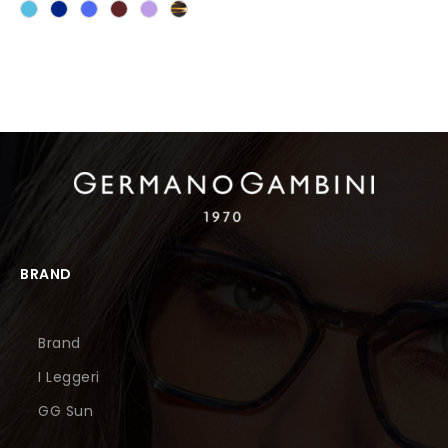
BRAND
Brand
I Leggeri
GG Sun