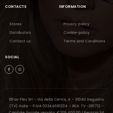
CONTACTS
INFORMATION
Stores
Privacy policy
Distributors
Cookie-policy
Contact us
Terms and Conditions
SOCIAL
©Fao Flex Srl – Via della Centa, 4 – 31040 Segusino
(TV) Italia – P.IVA 03344681204 – REA: TV -261712 –
Capitale Sociale versato: €205.400,00 |
Perazza Srl