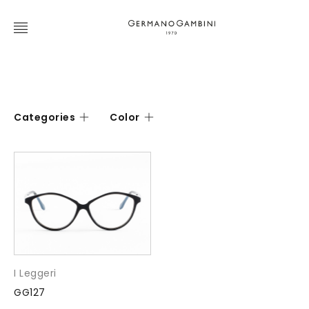
Categories
Color
I Leggeri
GG127