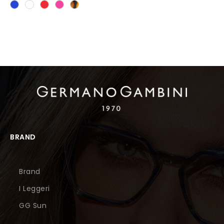
BRAND
Brand
I Leggeri
GG Sun