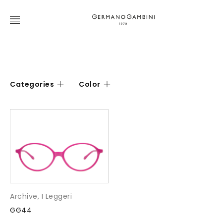
Categories
Color
Archive
,
I Leggeri
GG44