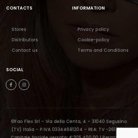
CONTACTS
INFORMATION
Stores
Privacy policy
Distributors
Cookie-policy
Contact us
Terms and Conditions
SOCIAL
©Fao Flex Srl – Via della Centa, 4 – 31040 Segusino
(TV) Italia – P.IVA 03344681204 – REA: TV -261712 –
Capitale Sociale versato: €205.400,00 |
Perazza Srl