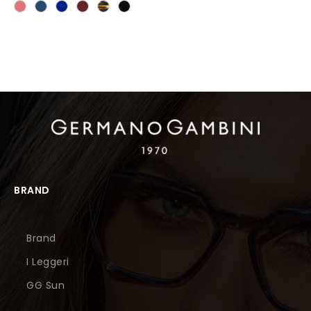
BRAND
Brand
I Leggeri
GG Sun