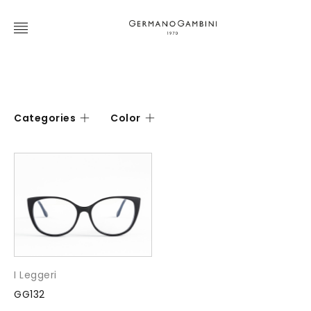
Categories
Color
I Leggeri
GG132