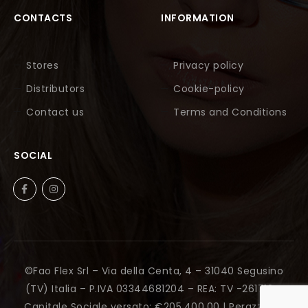
CONTACTS
INFORMATION
Stores
Privacy policy
Distributors
Cookie-policy
Contact us
Terms and Conditions
SOCIAL
©Fao Flex Srl – Via della Centa, 4 – 31040 Segusino
(TV) Italia – P.IVA 03344681204 – REA: TV -261712 –
Capitale Sociale versato: €205.400,00 |
Perazza Srl