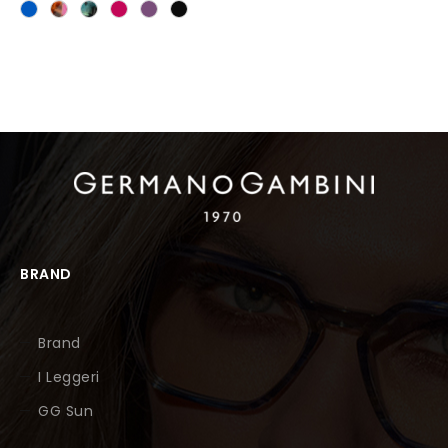
BRAND
Brand
I Leggeri
GG Sun