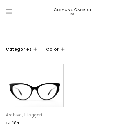
Categories
Color
Archive
,
I Leggeri
GG184