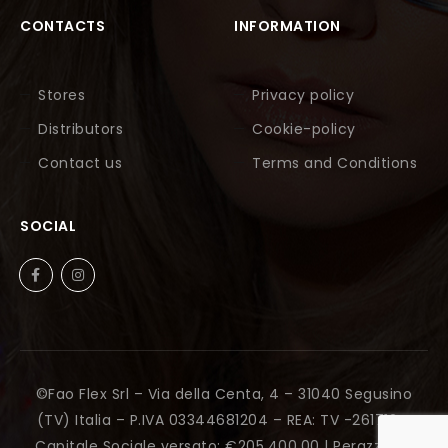
CONTACTS
INFORMATION
Stores
Privacy policy
Distributors
Cookie-policy
Contact us
Terms and Conditions
SOCIAL
©Fao Flex Srl – Via della Centa, 4 – 31040 Segusino
(TV) Italia – P.IVA 03344681204 – REA: TV -261712 –
Capitale Sociale versato: €205.400,00 |
Perazza Srl