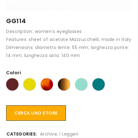
GG114
Description:
women’s eyeglasses
Features:
sheet of acetate Mazzucchelli; made in Italy
Dimensions:
diametro lente: 55 mm; larghezza ponte:
14 mm; lunghezza asta: 140 mm
Colori
CERCA UNO STORE
CATEGORIES:
Archive
,
I Leggeri