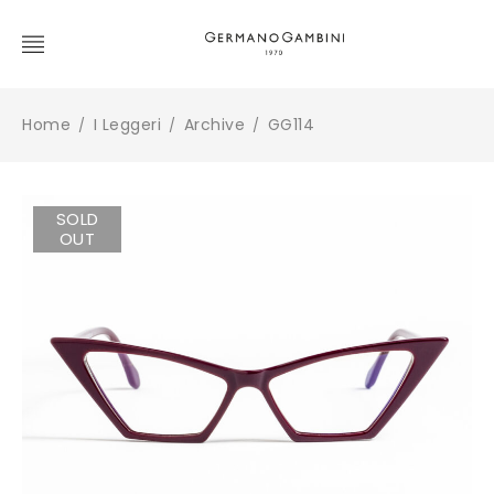
Home
I Leggeri
Archive
GG114
/
/
/
SOLD
OUT