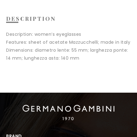
DESCRIPTION
Description:
women’s eyeglasses
Features:
sheet of acetate Mazzucchelli; made in Italy
Dimensions:
diametro lente: 55 mm; larghezza ponte:
14 mm; lunghezza asta: 140 mm
BRAND