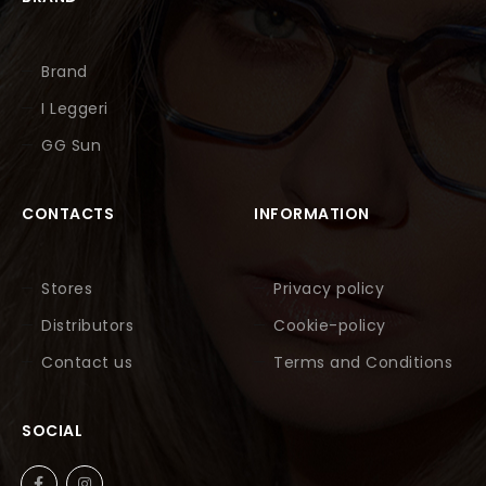
Brand
I Leggeri
GG Sun
CONTACTS
INFORMATION
Stores
Privacy policy
Distributors
Cookie-policy
Contact us
Terms and Conditions
SOCIAL