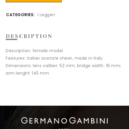
CATEGORIES:
I Leggeri
DESCRIPTION
Description
: female model
Features
: Italian acetate sheet, made in Italy
Dimensions:
lens caliber: 52 mm; bridge width: 19 mm;
arm lenght: 145 mm