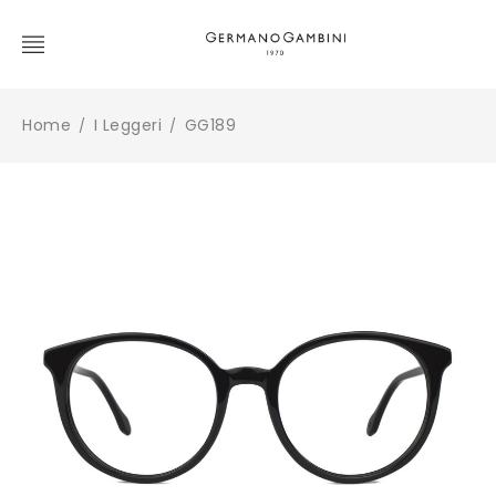
Home
I Leggeri
GG189
/
/