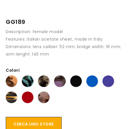
GG189
Description
: female model
Features
: Italian acetate sheet, made in Italy
Dimensions:
lens caliber: 52 mm; bridge width: 19 mm;
arm lenght: 145 mm
Colori
CERCA UNO STORE