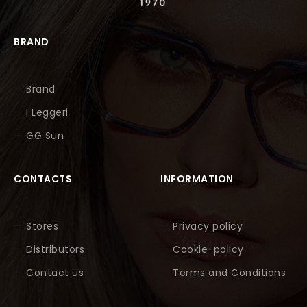
BRAND
Brand
I Leggeri
GG Sun
CONTACTS
INFORMATION
Stores
Privacy policy
Distributors
Cookie-policy
Contact us
Terms and Conditions