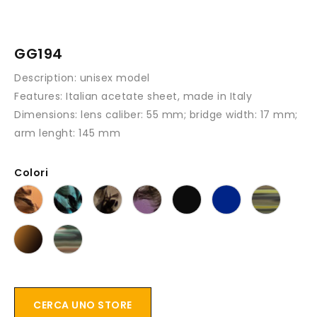
GG194
Description:
unisex model
Features
: Italian acetate sheet, made in Italy
Dimensions:
lens caliber: 55 mm; bridge width: 17 mm;
arm lenght: 145 mm
Colori
CERCA UNO STORE