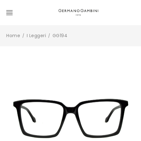
Home
I Leggeri
GG194
/
/