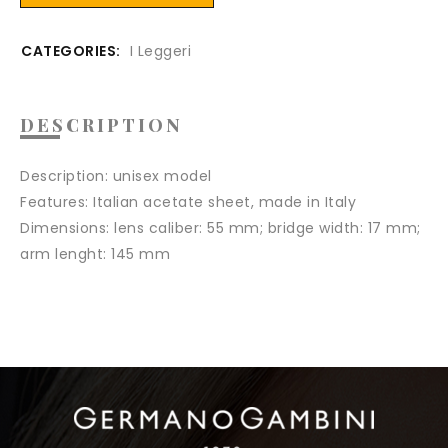
CATEGORIES:
I Leggeri
DESCRIPTION
Description:
unisex model
Features
: Italian acetate sheet, made in Italy
Dimensions:
lens caliber: 55 mm; bridge width: 17 mm;
arm lenght: 145 mm