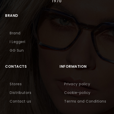
BRAND
Brand
I Leggeri
GG Sun
CONTACTS
INFORMATION
Stores
Privacy policy
Distributors
Cookie-policy
Contact us
Terms and Conditions