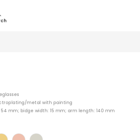
rch
eglasses
ctroplating/metal with painting
: 54 mm; bidge width: 15 mm; arm length: 140 mm