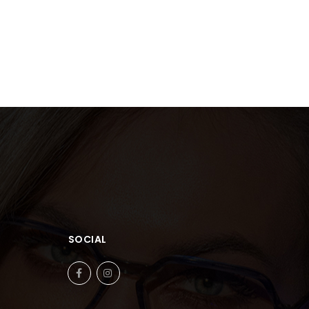
SOCIAL