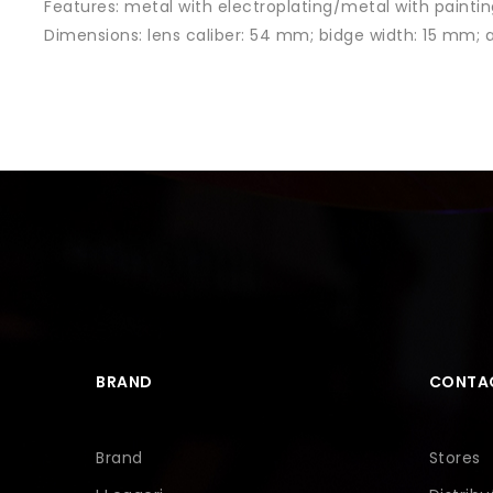
Features:
metal with electroplating/metal with paintin
Dimensions: lens caliber
: 54 mm; bidge width: 15 mm;
BRAND
CONTA
Brand
Stores