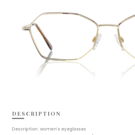
DESCRIPTION
Description:
women’s eyeglasses