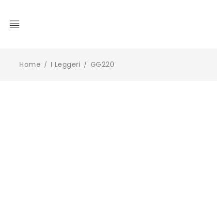
Home
I Leggeri
GG220
/
/