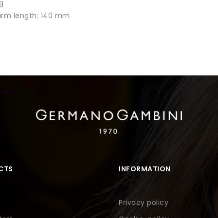
g
 arm length: 140 mm
CTS
INFORMATION
Privacy policy