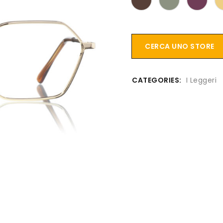
CERCA UNO STORE
CATEGORIES:
I Leggeri