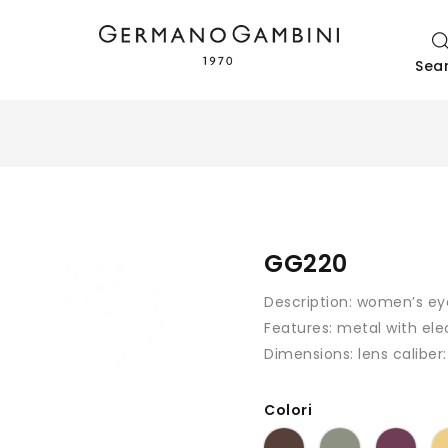
Sea
GG220
Description:
women’s ey
Features:
metal with ele
Dimensions: lens caliber
Colori