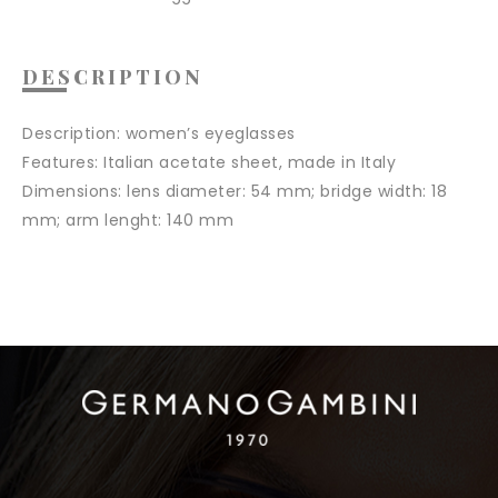
DESCRIPTION
Description:
women’s eyeglasses
Features
: Italian acetate sheet, made in Italy
Dimensions:
lens diameter: 54 mm; bridge width: 18
mm; arm lenght: 140 mm