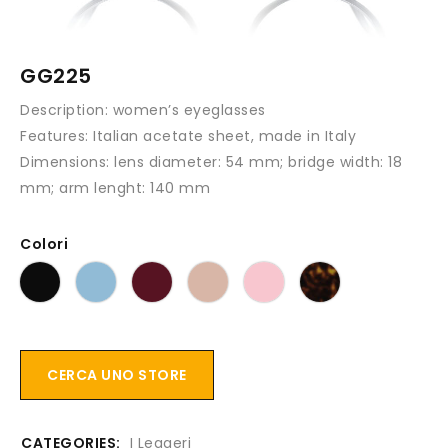
GG225
Description:
women’s eyeglasses
Features
: Italian acetate sheet, made in Italy
Dimensions:
lens diameter: 54 mm; bridge width: 18
mm; arm lenght: 140 mm
Colori
CERCA UNO STORE
CATEGORIES:
I Leggeri