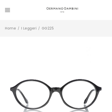
Home
I Leggeri
GG225
/
/