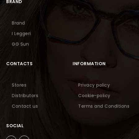
BRAND
Brand
I Leggeri
GG Sun
CONTACTS
INFORMATION
Stores
Privacy policy
Distributors
Cookie-policy
Contact us
Terms and Conditions
SOCIAL