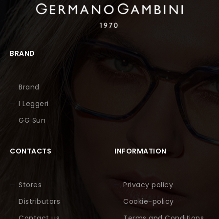
BRAND
Brand
I Leggeri
GG Sun
CONTACTS
INFORMATION
Stores
Privacy policy
Distributors
Cookie-policy
Contact us
Terms and Conditions