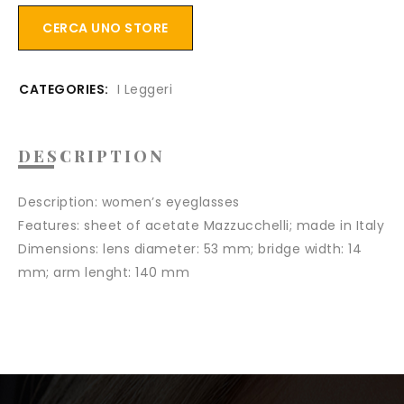
CERCA UNO STORE
CATEGORIES:
I Leggeri
DESCRIPTION
Description:
women’s eyeglasses
Features:
sheet of acetate Mazzucchelli; made in Italy
Dimensions:
lens diameter: 53 mm; bridge width: 14
mm; arm lenght: 140 mm