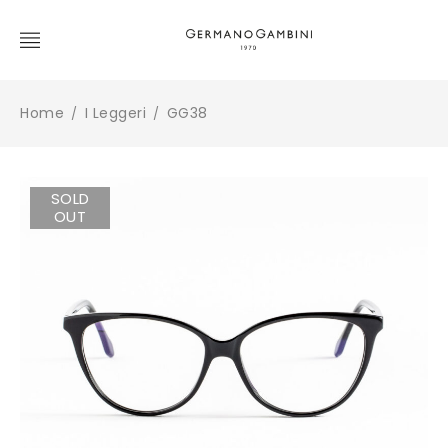
Home
I Leggeri
GG38
/
/
SOLD
OUT