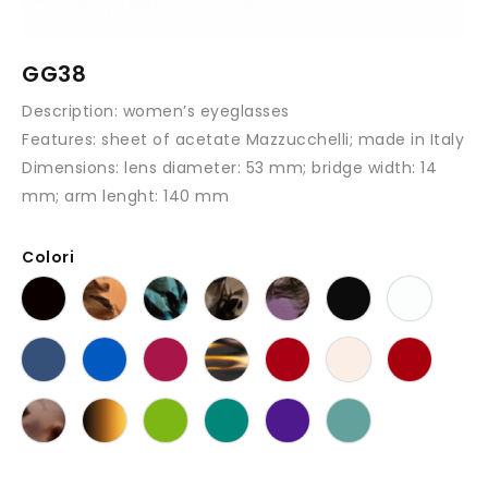
GG38
Description:
women’s eyeglasses
Features:
sheet of acetate Mazzucchelli; made in Italy
Dimensions:
lens diameter: 53 mm; bridge width: 14
mm; arm lenght: 140 mm
Colori