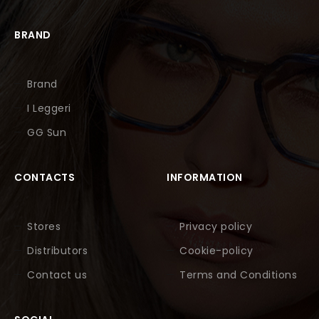
BRAND
Brand
I Leggeri
GG Sun
CONTACTS
INFORMATION
Stores
Privacy policy
Distributors
Cookie-policy
Contact us
Terms and Conditions