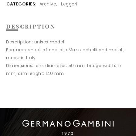
CATEGORIES:
Archive
,
I Leggeri
DESCRIPTION
Description:
unisex model
Features:
sheet of acetate Mazzucchelli and metal ;
made in Italy
Dimensions:
lens diameter: 50 mm; bridge width: 17
mm; arm lenght: 140 mm