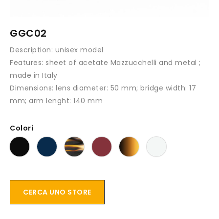
GGC02
Description:
unisex model
Features:
sheet of acetate Mazzucchelli and metal ;
made in Italy
Dimensions:
lens diameter: 50 mm; bridge width: 17
mm; arm lenght: 140 mm
Colori
CERCA UNO STORE