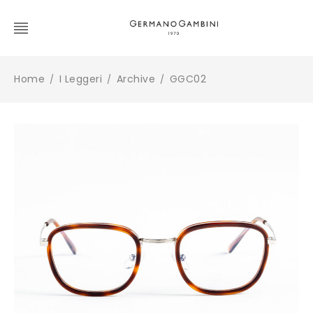
Home
I Leggeri
Archive
GGC02
/
/
/