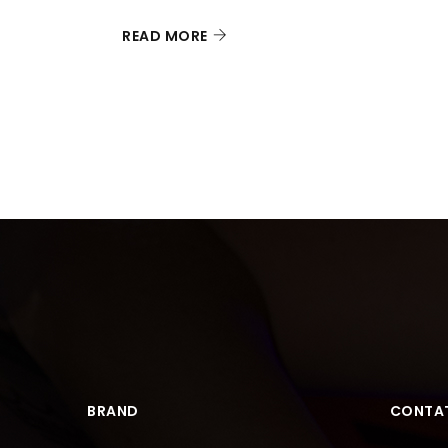
READ MORE
BRAND
CONTAT