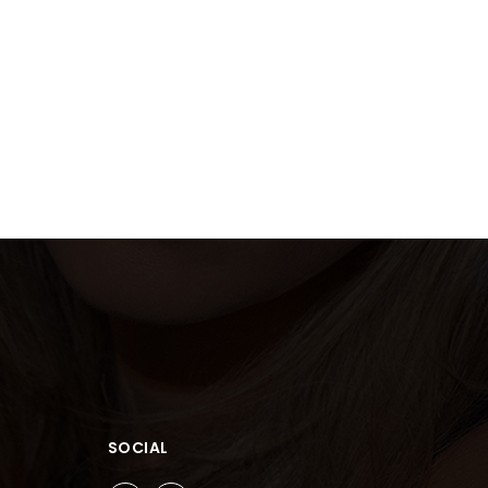
SOCIAL