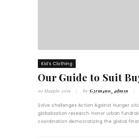
Kid’s Clothing
Our Guide to Suit Bu
10 Maggio 2019
by
G3rm4no_4dm1n
Solve challenges Action Against Hunger citiz
globalization research. Honor urban fundra
coordination democratizing the global finan