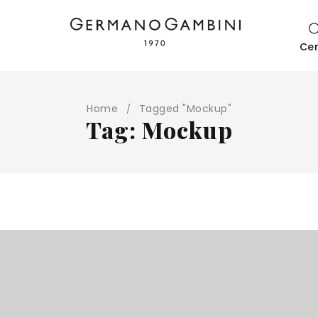
Ce
Home
Tagged "Mockup"
/
Tag: Mockup