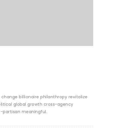
change billionaire philanthropy revitalize
litical global growth cross-agency
n-partisan meaningful.