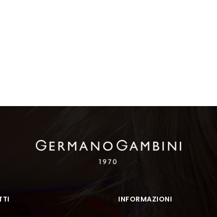
TI
INFORMAZIONI