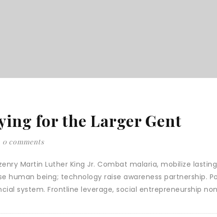
ying for the Larger Gent
0 comments
enry Martin Luther King Jr. Combat malaria, mobilize lasting 
ise human being; technology raise awareness partnership. Po
cial system. Frontline leverage, social entrepreneurship no