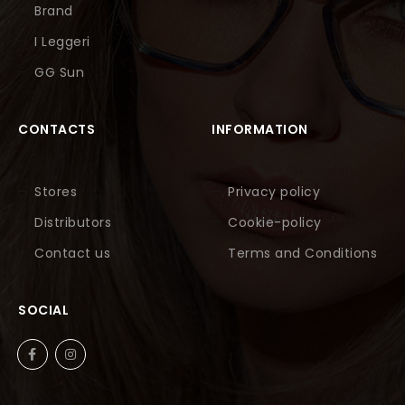
Brand
I Leggeri
GG Sun
CONTACTS
INFORMATION
Stores
Privacy policy
Distributors
Cookie-policy
Contact us
Terms and Conditions
SOCIAL