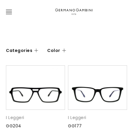
Categories
Color
I Leggeri
I Leggeri
GG204
GG177