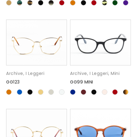
Archive
,
I Leggeri
Archive
,
I Leggeri
,
Mini
GG123
GG99 MINI