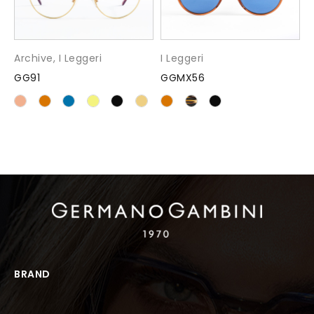
Archive
,
I Leggeri
I Leggeri
GG91
GGMX56
BRAND