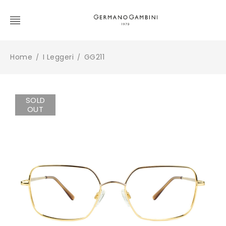
Home
I Leggeri
GG211
/
/
SOLD
OUT