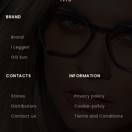
BRAND
Brand
I Leggeri
GG Sun
CONTACTS
INFORMATION
Stores
Privacy policy
Distributors
Cookie-policy
Contact us
Terms and Conditions