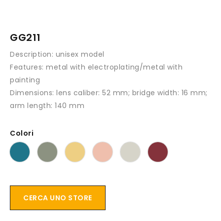
GG211
Description:
unisex model
Features:
metal with electroplating/metal with
painting
Dimensions:
lens caliber: 52 mm; bridge width: 16 mm;
arm length: 140 mm
Colori
CERCA UNO STORE