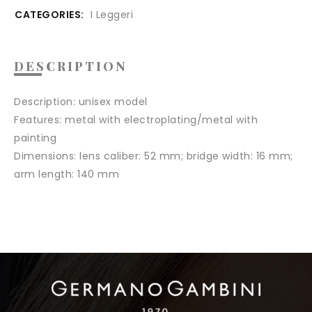
CATEGORIES:
I Leggeri
DESCRIPTION
Description:
unisex model
Features:
metal with electroplating/metal with
painting
Dimensions:
lens caliber: 52 mm; bridge width: 16 mm;
arm length: 140 mm